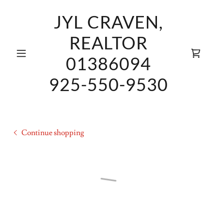
JYL CRAVEN,
REALTOR
01386094
925-550-9530
Continue shopping